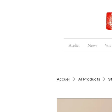
Atelier
News
Vos
Accueil
All Products
S