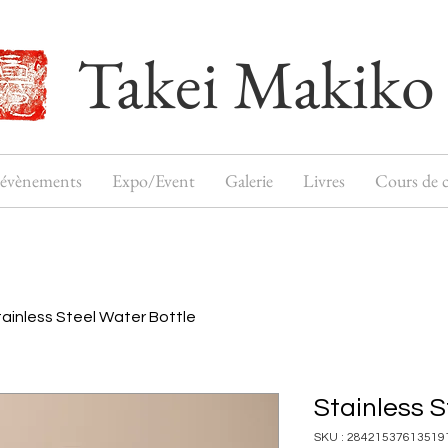
Takei Makiko
 évènements
Expo/Event
Galerie
Livres
Cours de c
tainless Steel Water Bottle
Stainless S
SKU : 28421537613519