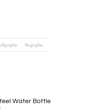
alligraphie
Biographie
teel Water Bottle
1